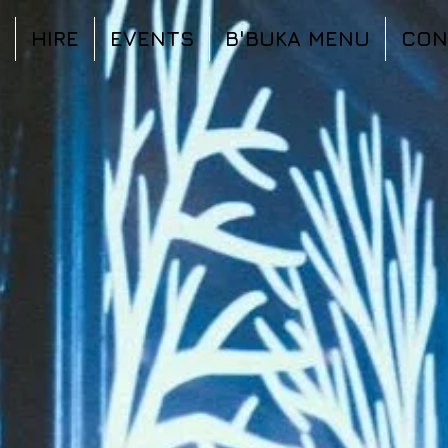
HIRE
EVENTS
B'BUKA MENU
CON